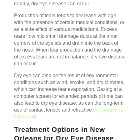
rapidly, dry eye disease can occur.
Production of tears tends to decrease with age,
with the presence of certain medical conditions, or
as a side effect of various medications. Excess
tears flow into small drainage ducts at the inner
corners of the eyelids and drain into the back of
the nose. When tear production and the drainage
of excess tears are not in balance, dry eye disease
can occur.
Dry eye can also be the result of environmental
conditions such as wind, smoke, and dry climates,
which can increase tear evaporation. Gazing at a
computer screen for extended periods of time can
also lead to dry eye disease, as can the long-term
use of contact lenses and refractive
eye surgeries
like LASIK
.
Treatment Options in New
Orleans for Dry Eye Disease