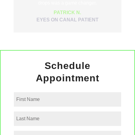
drops was a game changer.
PATRICK N.
EYES ON CANAL PATIENT
Schedule
Appointment
First
Name
Last
Name
Phone