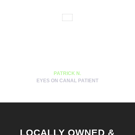
Dr. Jackson and her staff have a way of
putting you at ease and making you feel
like they really care about you. The
machine that lets them look at your
vascular system without using the dilation
drops was a game changer.
PATRICK N.
EYES ON CANAL PATIENT
LOCALLY OWNED &