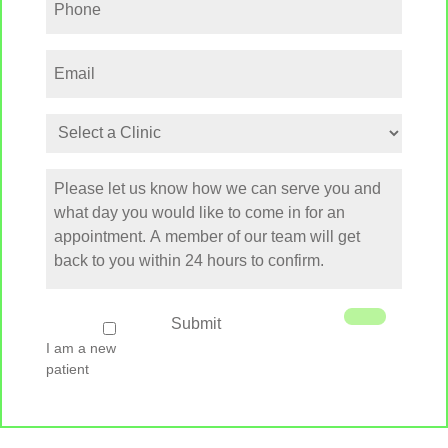
Email
Select
a
Clinic
How
can
we
serve
you
I
Submit
am
I am a new
a
patient
new
patient