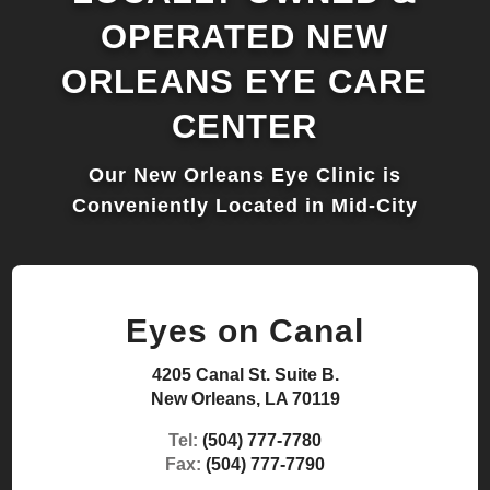
OPERATED NEW
ORLEANS EYE CARE
CENTER
Our New Orleans Eye Clinic is
Conveniently Located in Mid-City
Eyes on Canal
4205 Canal St. Suite B.
New Orleans, LA 70119
Tel:
(504) 777-7780
Fax:
(504) 777-7790