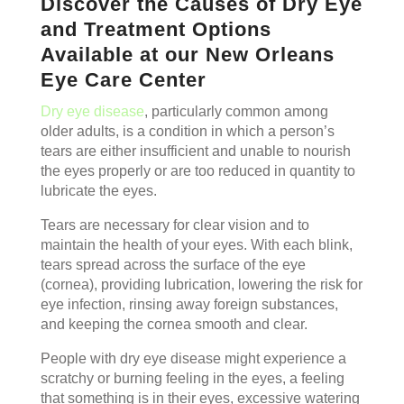
Discover the Causes of Dry Eye
and Treatment Options
Available at our New Orleans
Eye Care Center
Dry eye disease
, particularly common among
older adults, is a condition in which a person’s
tears are either insufficient and unable to nourish
the eyes properly or are too reduced in quantity to
lubricate the eyes.
Tears are necessary for clear vision and to
maintain the health of your eyes. With each blink,
tears spread across the surface of the eye
(cornea), providing lubrication, lowering the risk for
eye infection, rinsing away foreign substances,
and keeping the cornea smooth and clear.
People with dry eye disease might experience a
scratchy or burning feeling in the eyes, a feeling
that something is in their eyes, excessive watering