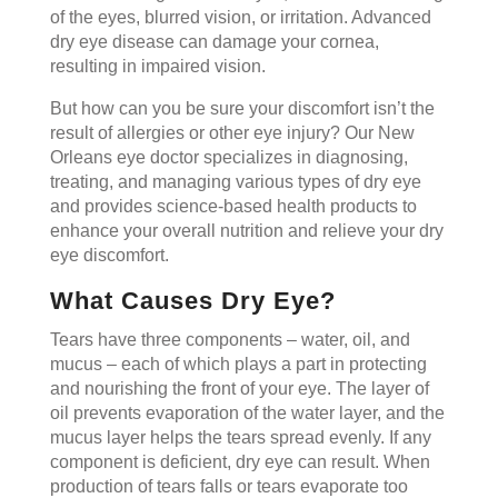
of the eyes, blurred vision, or irritation. Advanced
dry eye disease can damage your cornea,
resulting in impaired vision.
But how can you be sure your discomfort isn’t the
result of allergies or other eye injury? Our New
Orleans eye doctor specializes in diagnosing,
treating, and managing various types of dry eye
and provides science-based health products to
enhance your overall nutrition and relieve your dry
eye discomfort.
What Causes Dry Eye?
Tears have three components – water, oil, and
mucus – each of which plays a part in protecting
and nourishing the front of your eye. The layer of
oil prevents evaporation of the water layer, and the
mucus layer helps the tears spread evenly. If any
component is deficient, dry eye can result. When
production of tears falls or tears evaporate too