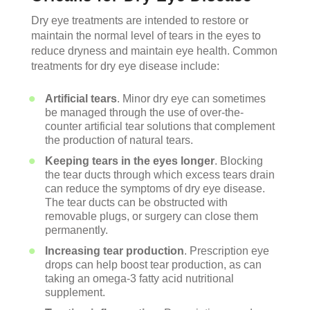
Dry eye treatments are intended to restore or
maintain the normal level of tears in the eyes to
reduce dryness and maintain eye health. Common
treatments for dry eye disease include:
Artificial tears
. Minor dry eye can sometimes
be managed through the use of over-the-
counter artificial tear solutions that complement
the production of natural tears.
Keeping tears in the eyes longer
. Blocking
the tear ducts through which excess tears drain
can reduce the symptoms of dry eye disease.
The tear ducts can be obstructed with
removable plugs, or surgery can close them
permanently.
Increasing tear production
. Prescription eye
drops can help boost tear production, as can
taking an omega-3 fatty acid nutritional
supplement.