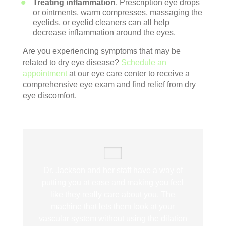
Treating inflammation
. Prescription eye drops
or ointments, warm compresses, massaging the
eyelids, or eyelid cleaners can all help
decrease inflammation around the eyes.
Are you experiencing symptoms that may be
related to dry eye disease?
Schedule an
appointment
at our eye care center to receive a
comprehensive eye exam and find relief from dry
eye discomfort.
Dr. Jackson and her staff have a way of
putting you at ease and making you feel
like they really care about you. The
machine that lets them look at your
vascular system without using the dilation