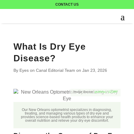
CONTACT US
What Is Dry Eye
Disease?
By Eyes on Canal Editorial Team on
Jan 23, 2026
puhhha / 123RF
Our New Orleans optometrist specializes in diagnosing,
treating, and managing various types of dry eye and
provides science-based health products to enhance your
overall nutrition and relieve your dry eye discomfort.