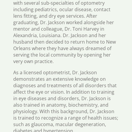
with several sub-specialties of optometry
including pediatrics, ocular disease, contact
lens fitting, and dry eye services. After
graduating, Dr. Jackson worked alongside her
mentor and colleague, Dr. Toni Harvey in
Alexandria, Louisiana. Dr. Jackson and her
husband then decided to return home to New
Orleans where they have always dreamed of
serving the local community by opening her
very own practice.
As a licensed optometrist, Dr. Jackson
demonstrates an extensive knowledge on
diagnoses and treatments of all disorders that
affect the eye or vision. In addition to training
in eye diseases and disorders, Dr. Jackson is
also trained in anatomy, biochemistry, and
physiology. With this background, Dr. Jackson
is trained to recognize a range of health issues;
such as glaucoma, macular degeneration,
diabetes and hypertension.