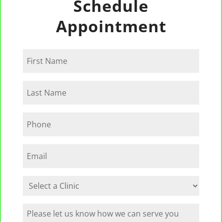
Schedule
Appointment
First
Name
Last
Name
Phone
Email
Select
a
Clinic
How
can