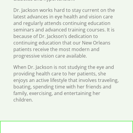
Dr. Jackson works hard to stay current on the
latest advances in eye health and vision care
and regularly attends continuing education
seminars and advanced training courses. It is
because of Dr. Jackson’s dedication to
continuing education that our New Orleans
patients receive the most modern and
progressive vision care available.
When Dr. Jackson is not studying the eye and
providing health care to her patients, she
enjoys an active lifestyle that involves traveling,
boating, spending time with her friends and
family, exercising, and entertaining her
children.