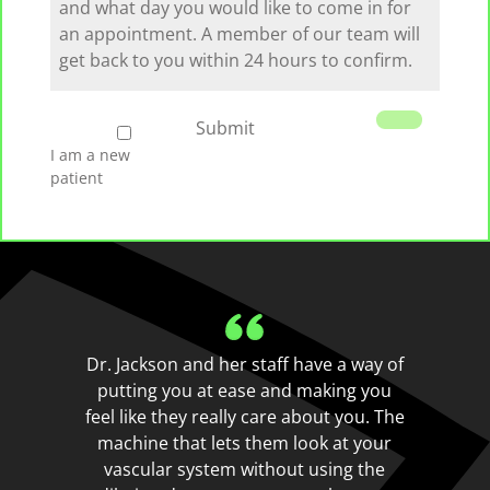
we
serve
you
I
Submit
am
I am a new
a
patient
new
patient
Dr. Jackson and her staff have a way of
putting you at ease and making you
feel like they really care about you. The
machine that lets them look at your
vascular system without using the