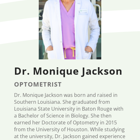
Dr. Monique Jackson
OPTOMETRIST
Dr. Monique Jackson was born and raised in
Southern Louisiana. She graduated from
Louisiana State University in Baton Rouge with
a Bachelor of Science in Biology. She then
earned her Doctorate of Optometry in 2015
from the University of Houston. While studying
at the university, Dr. Jackson gained experience