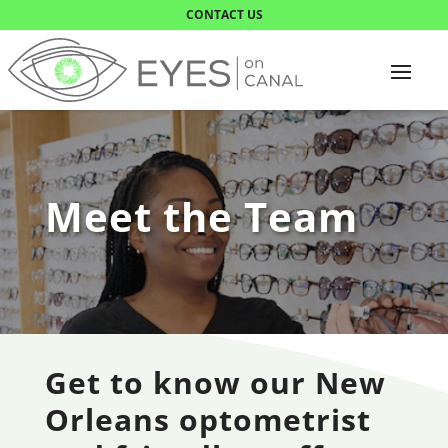
CONTACT US
Meet the Team
Get to know our New
Orleans optometrist