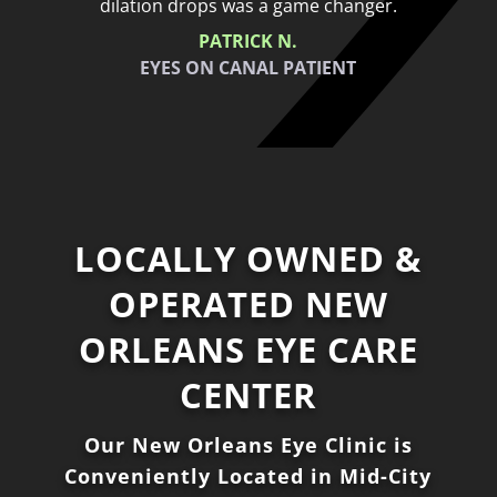
dilation drops was a game changer.
PATRICK N.
EYES ON CANAL PATIENT
LOCALLY OWNED &
OPERATED NEW
ORLEANS EYE CARE
CENTER
Our New Orleans Eye Clinic is
Conveniently Located in Mid-City