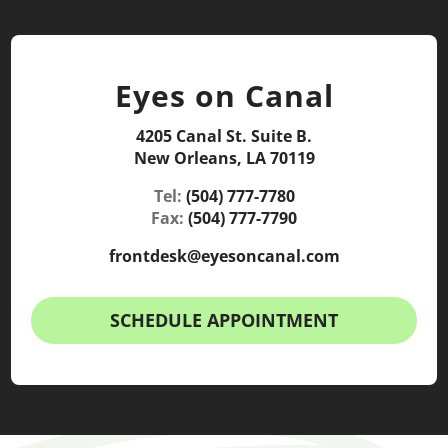
Eyes on Canal
4205 Canal St. Suite B.
New Orleans, LA 70119
Tel:
(504) 777-7780
Fax:
(504) 777-7790
frontdesk@eyesoncanal.com
SCHEDULE APPOINTMENT