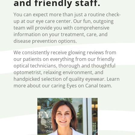
and friendly staff.
You can expect more than just a routine check-
up at our eye care center. Our fun, outgoing
team will provide you with comprehensive
information on your treatment, care, and
disease prevention options.
We consistently receive glowing reviews from
our patients on everything from our friendly
optical technicians, thorough and thoughtful
optometrist, relaxing environment, and
handpicked selection of quality eyewear. Learn
more about our caring Eyes on Canal team.