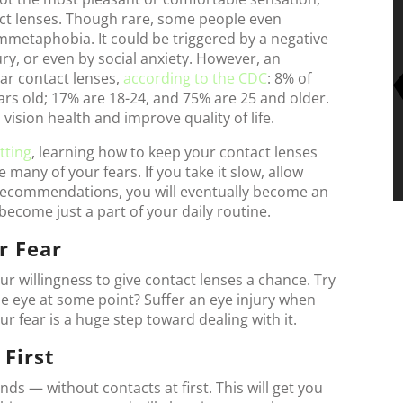
act lenses. Though rare, some people even
mmetaphobia. It could be triggered by a negative
ury, or even by social anxiety. However, an
ear contact lenses,
according to the CDC
: 8% of
rs old; 17% are 18-24, and 75% are 25 and older.
vision health and improve quality of life.
itting
, learning how to keep your contact lenses
 many of your fears. If you take it slow, allow
e recommendations, you will eventually become an
l become just a part of your daily routine.
r Fear
our willingness to give contact lenses a chance. Try
the eye at some point? Suffer an eye injury when
ur fear is a huge step toward dealing with it.
 First
ds — without contacts at first. This will get you