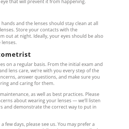
eye that will prevent it from happening.
 hands and the lenses should stay clean at all
lenses. Store your contacts with the
out at night. Ideally, your eyes should be also
 lenses.
tometrist
es on a regular basis. From the initial exam and
 and lens care, we’re with you every step of the
 concerns, answer questions, and make sure you
ring and caring for them.
maintenance, as well as best practices. Please
ncerns about wearing your lenses — we’ll listen
rs and demonstrate the correct way to put in
er a few days, please see us. You may prefer a