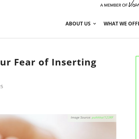
ABOUT US
WHAT WE OFF
r Fear of Inserting
25
puhhha/123RF