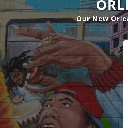
ORL
Our New Orlea