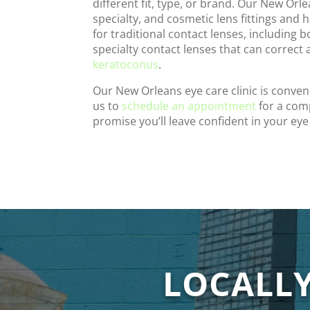
different fit, type, or brand. Our New Orl
specialty, and cosmetic lens fittings and 
for traditional contact lenses, including 
specialty contact lenses that can correct
keratoconus
.
Our New Orleans eye care clinic is conven
us to
schedule an appointment
for a com
promise you’ll leave confident in your eye
LOCALL