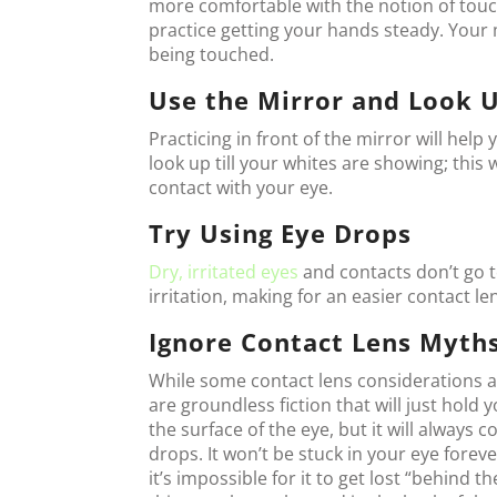
more comfortable with the notion of touch
practice getting your hands steady. Your 
being touched.
Use the Mirror and Look 
Practicing in front of the mirror will hel
look up till your whites are showing; thi
contact with your eye.
Try Using Eye Drops
Dry, irritated eyes
and contacts don’t go t
irritation, making for an easier contact le
Ignore Contact Lens Myth
While some contact lens considerations 
are groundless fiction that will just hold 
the surface of the eye, but it will always 
drops. It won’t be stuck in your eye foreve
it’s impossible for it to get lost “behind t