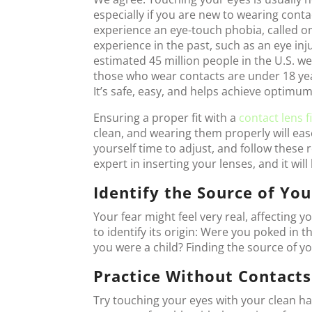
especially if you are new to wearing cont
experience an eye-touch phobia, called o
experience in the past, such as an eye inj
estimated 45 million people in the U.S. w
those who wear contacts are under 18 yea
It’s safe, easy, and helps achieve optimum 
Ensuring a proper fit with a
contact lens f
clean, and wearing them properly will ease
yourself time to adjust, and follow thes
expert in inserting your lenses, and it wil
Identify the Source of You
Your fear might feel very real, affecting y
to identify its origin: Were you poked in 
you were a child? Finding the source of yo
Practice Without Contacts
Try touching your eyes with your clean han