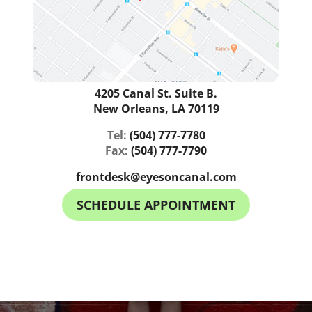
4205 Canal St. Suite B.
New Orleans, LA 70119
Tel:
(504) 777-7780
Fax:
(504) 777-7790
frontdesk@eyesoncanal.com
SCHEDULE APPOINTMENT