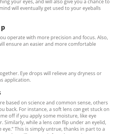
ing your eyes, and will also give you a chance to
mind will eventually get used to your eyeballs
Up
p you operate with more precision and focus. Also,
s will ensure an easier and more comfortable
ogether. Eye drops will relieve any dryness or
ns application.
s
are based on science and common sense, others
you back. For instance, a soft lens
can
get stuck on
come off if you apply some moisture, like eye
r. Similarly, while a lens
can
flip under an eyelid,
he eye.” This is simply untrue, thanks in part to a