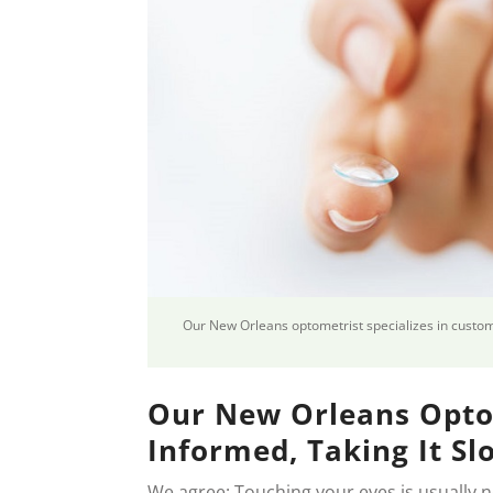
Our New Orleans optometrist specializes in custom,
Our New Orleans Opto
Informed, Taking It Sl
We agree: Touching your eyes is usually 