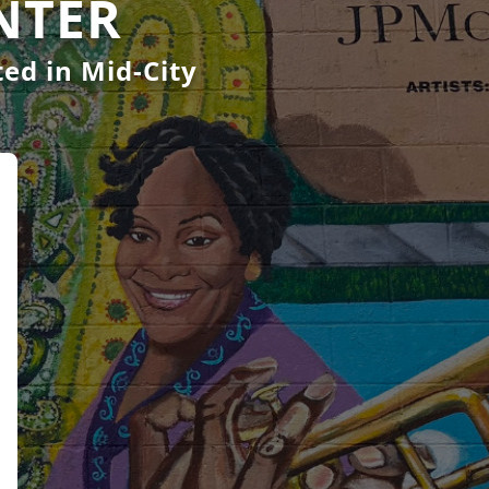
NTER
ed in Mid-City