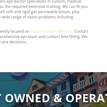
eans eye doctor specializes in custom, medical,
has the required extensive training. We can fit you
both soft and rigid gas permeable lenses, plus
 a wide range of vision problems including
iently located on
Canal Street in Mid-City
. Contact
prehensive eye exam and contact lens fitting. We
 care decisions.
Y OWNED & OPERA