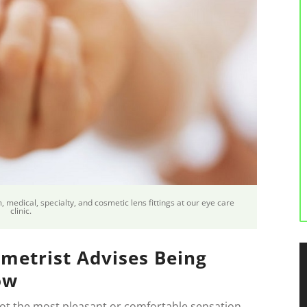
 medical, specialty, and cosmetic lens fittings at our eye care
clinic.
metrist Advises Being
ow
not the most pleasant or comfortable sensation,