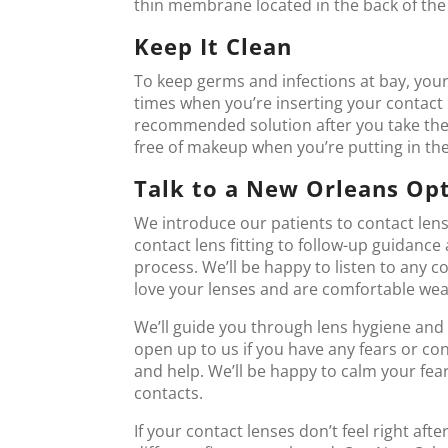
thin membrane located in the back of the 
Keep It Clean
To keep germs and infections at bay, your
times when you’re inserting your contact 
recommended solution after you take them 
free of makeup when you’re putting in the
Talk to a New Orleans Op
We introduce our patients to contact lens
contact lens fitting to follow-up guidance
process. We’ll be happy to listen to any
love your lenses and are comfortable wea
We’ll guide you through lens hygiene and 
open up to us if you have any fears or co
and help. We’ll be happy to calm your fea
contacts.
If your contact lenses don’t feel right aft