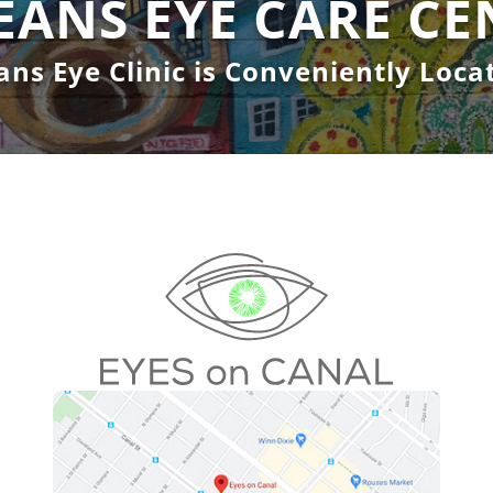
EANS EYE CARE CE
ns Eye Clinic is Conveniently Locat