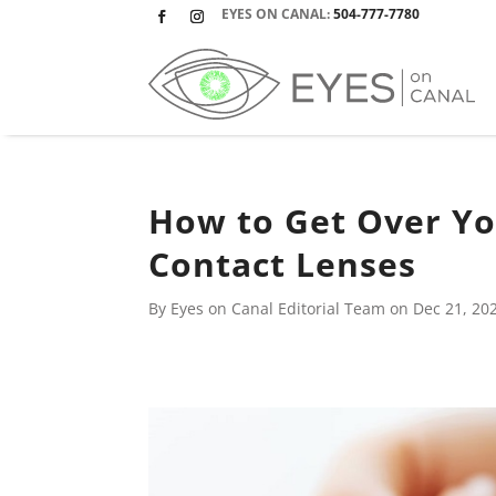
EYES ON CANAL:
504-777-7780
Facebook
Instagram
How to Get Over You
Contact Lenses
By Eyes on Canal Editorial Team on
Dec 21, 20