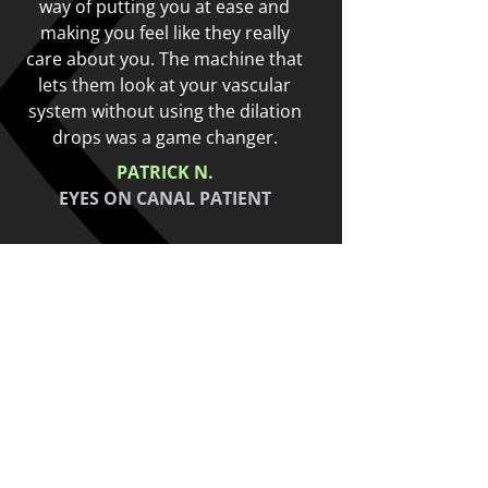
way of putting you at ease and
e
n
making you feel like they really
t
care about you. The machine that
lets them look at your vascular
system without using the dilation
drops was a game changer.
PATRICK N.
EYES ON CANAL PATIENT