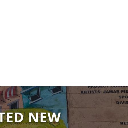
TED NEW